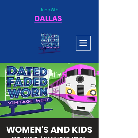
June 8th
DALLAS
WOMEN'S AND KIDS