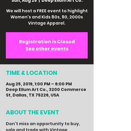
Sun, Aug 25
  |  
Deep Ellum Art Co.
We will host a FREE event to highlight
Women's and Kids 80s, 90, 2000s
Vintage Apparel.
Registration is Closed
See other events
TIME & LOCATION
Aug 25, 2019, 1:00 PM – 6:00 PM
Deep Ellum Art Co., 3200 Commerce
St, Dallas, TX 75226, USA
ABOUT THE EVENT
Don’t miss an opportunity to buy, 
sale and trade with Vintage 