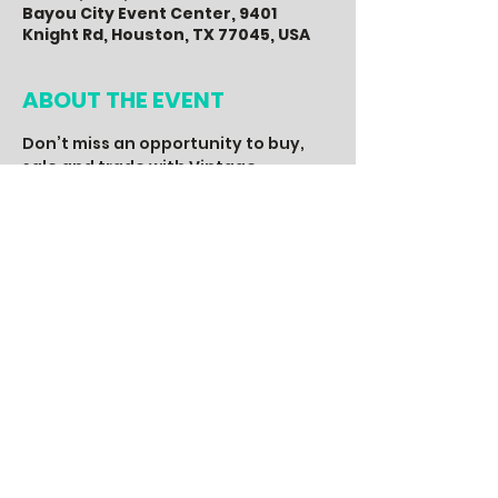
Bayou City Event Center, 9401
Knight Rd, Houston, TX 77045, USA
ABOUT THE EVENT
Don’t miss an opportunity to buy, 
sale and trade with Vintage 
Enthusiast from across the Nation. 
With over 70+ vendors, you will find 
the hottest 80’s, 90’s and 2000’s 
vintage apparel, music, art, 
memorabilia, accessories and more. 
A fun event for the entire family, 
with a live DJ, entertainment, food, 
drinks, special guest and other 
activities, you don’t want to miss.