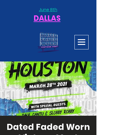
June 8th
DALLAS
Dated Faded Worn