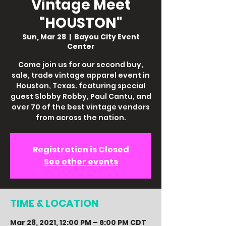
Vintage Meet
"HOUSTON"
Sun, Mar 28
  |  
Bayou City Event
Center
Come join us for our second buy,
sale, trade vintage apparel event in
Houston, Texas. featuring special
guest Slobby Robby, Paul Cantu, and
over 70 of the best vintage vendors
from across the nation.
Registration is Closed
See other events
TIME & LOCATION
Mar 28, 2021, 12:00 PM – 6:00 PM CDT