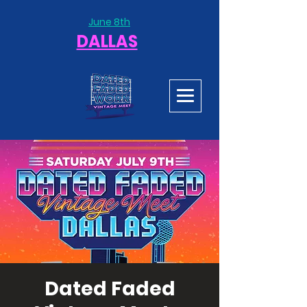
June 8th
DALLAS
Dated Faded