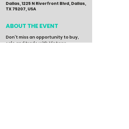
Dallas, 1225 N Riverfront Blvd, Dallas,
TX 75207, USA
ABOUT THE EVENT
Don’t miss an opportunity to buy, 
sale and trade with Vintage 
Enthusiast from across the State. 
With 50+ vendors, you will find the 
hottest 80’s, 90’s and 2000’s 
vintage apparel, music, art, 
memorabilia, accessories and more. 
A fun event for the entire family, 
with a live DJ, entertainment, food, 
drinks, special guest and other 
activities, you don’t want to miss.