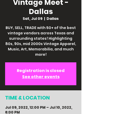
Vintage Meet -
Dallas
Sat, Jul 09
  |  
Dallas
BUY, SELL, TRADE with 50+ of the best
vintage vendors across Texas and
surrounding states! Highlighting
80s, 90s, mid 2000s Vintage Apparel,
Music, Art, Memorabilia, and much
more!
Registration is closed
See other events
TIME & LOCATION
Jul 09, 2022, 12:00 PM – Jul 10, 2022,
6:00 PM